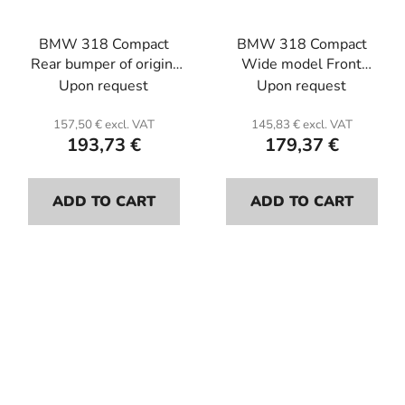
BMW 318 Compact
BMW 318 Compact
Rear bumper of origin.
Wide model Front
Fiberglass.
bumper . Fiber glass.
Upon request
Upon request
157,50 € excl. VAT
145,83 € excl. VAT
193,73 €
179,37 €
ADD TO CART
ADD TO CART