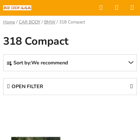
Skip
Search
SHOPP
to
CART
content
Home
/
CAR BODY
/
BMW
/
318 Compact
318 Compact
P
Sort by:
We recommend
r
o
d
OPEN FILTER
u
c
L
t
i
s
s
o
t
r
o
t