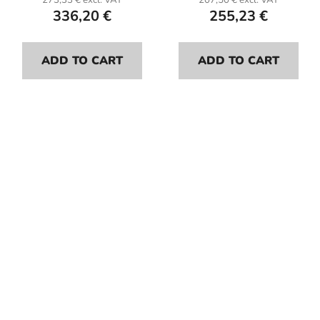
273,33 € excl. VAT
207,50 € excl. VAT
336,20 €
255,23 €
ADD TO CART
ADD TO CART