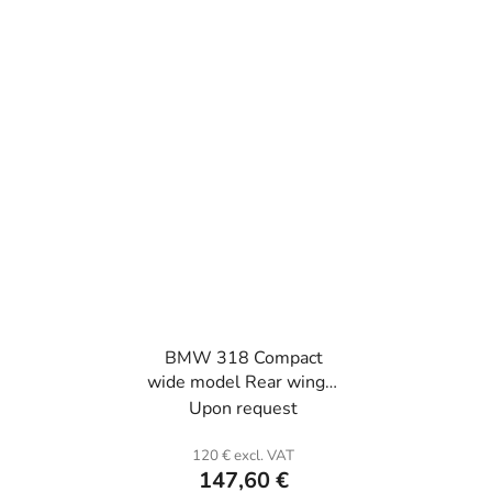
BMW 318 Compact
wide model Rear wing L
or R (the unit) . Fiber
Upon request
glass.
120 € excl. VAT
147,60 €