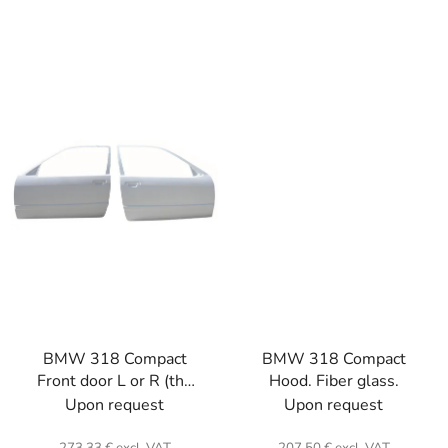
BMW 318 Compact
BMW 318 Compact
Front door L or R (the
Hood. Fiber glass.
unit) . Fiber glass.
Upon request
Upon request