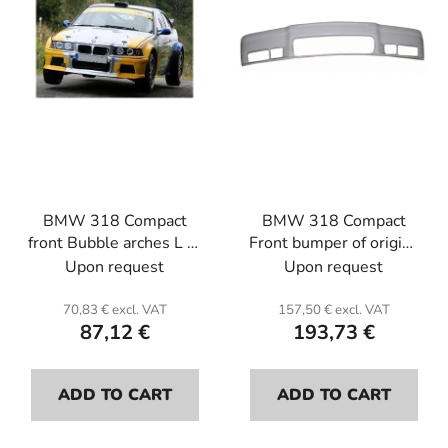
f
i
p
n
r
g
o
d
u
c
t
BMW 318 Compact
BMW 318 Compact
s
front Bubble arches L or
Front bumper of origin .
R (the unit)(+6.5 cm
Fiber glass.
Upon request
Upon request
each side). Fiber glass.
70,83 € excl. VAT
157,50 € excl. VAT
87,12 €
193,73 €
ADD TO CART
ADD TO CART