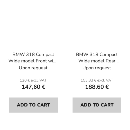
BMW 318 Compact
BMW 318 Compact
Wide model Front wing
Wide model Rear
L or R (the unit) . Fiber
bumper . Fiber glass.
Upon request
Upon request
glass.
120 € excl. VAT
153,33 € excl. VAT
147,60 €
188,60 €
ADD TO CART
ADD TO CART