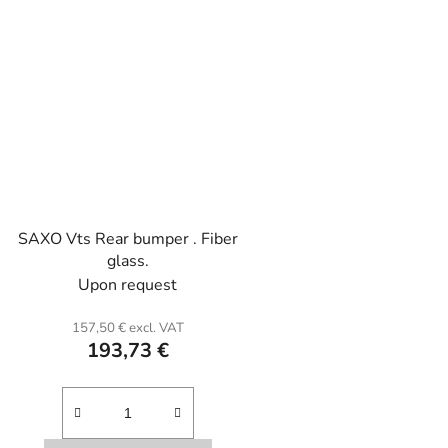
SAXO Vts Rear bumper . Fiber
glass.
Upon request
157,50 € excl. VAT
193,73 €