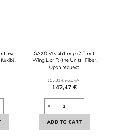
of rear
SAXO Vts ph1 or ph2 Front
 flexible
Wing L or R (the Unit) . Fiber
glass.
Upon request
T
115,83 € excl. VAT
142,47 €
T
ADD TO CART