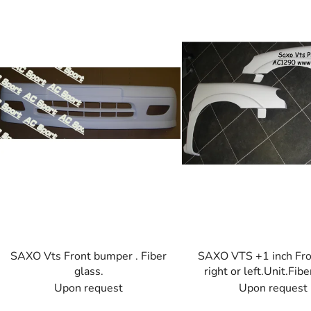
s
t
o
f
p
r
o
d
u
c
t
s
SAXO Vts Front bumper . Fiber
SAXO VTS +1 inch Fro
glass.
right or left.Unit.Fibe
Upon request
Upon request