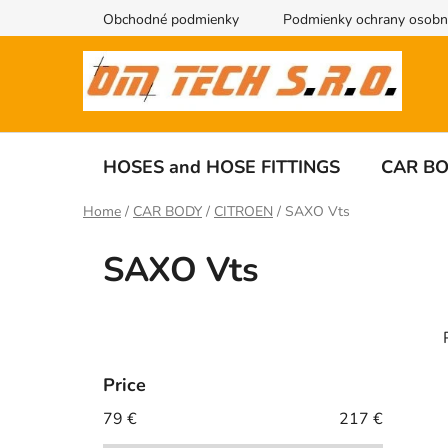
Skip
Obchodné podmienky
Podmienky ochrany osobn
to
content
HOSES and HOSE FITTINGS
CAR B
Home
/
CAR BODY
/
CITROEN
/
SAXO Vts
SAXO Vts
S
i
d
Price
e
79
€
217
€
i
b