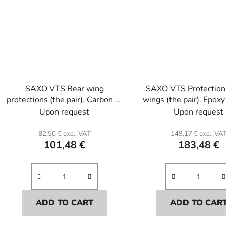
SAXO VTS Rear wing
SAXO VTS Protection 
protections (the pair). Carbon or
wings (the pair). Epoxy
Kevlar and polyester resin.(by
resin.
Upon request
Upon request
pair).
82,50 € excl. VAT
149,17 € excl. VA
101,48 €
183,48 €
ADD TO CART
ADD TO CAR