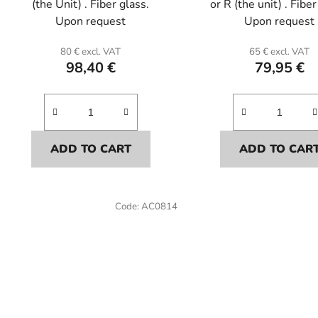
(the Unit) . Fiber glass.
or R (the unit) . Fiber
Upon request
Upon request
80 € excl. VAT
65 € excl. VAT
98,40 €
79,95 €
ADD TO CART
ADD TO CAR
Code:
AC0814