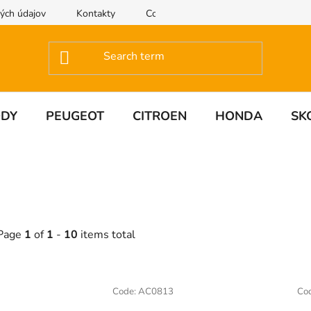
ých údajov
Kontakty
Contact us
ODY
PEUGEOT
CITROEN
HONDA
SK
Page
1
of
1
-
10
items total
L
Code:
AC0813
Co