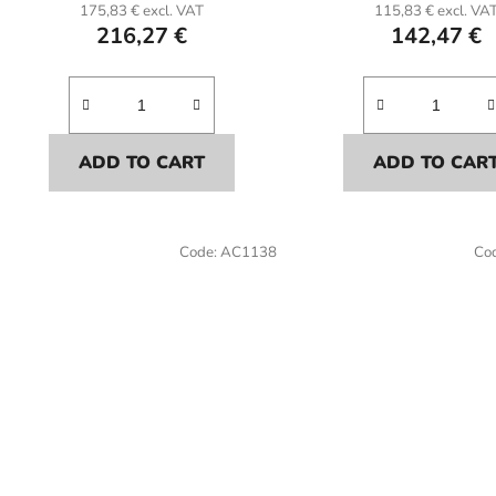
175,83 € excl. VAT
115,83 € excl. VA
216,27 €
142,47 €
ADD TO CART
ADD TO CAR
Code:
AC1138
Co