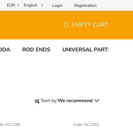
EUR
English
Login
Registration
EMPTY CART
SHOPPING
CART
ODA
ROD ENDS
UNIVERSAL PARTS
TA
P
Sort by:
We recommend
r
o
d
de:
AC1290
Code:
AC1291
u