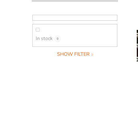
a
r
In stock
0
SHOW FILTER