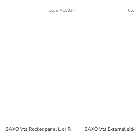
Code:
AC0817
Co
SAXO Vts Rocker panel L or R
SAXO Vts External sid