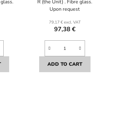
 glass.
R (the Unit) . Fibre glass.
Upon request
79,17 € excl. VAT
97,38 €
T
ADD TO CART