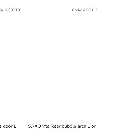
de:
AC0818
Code:
AC0815
e door L
SAXO Vts Rear bubble arch L or