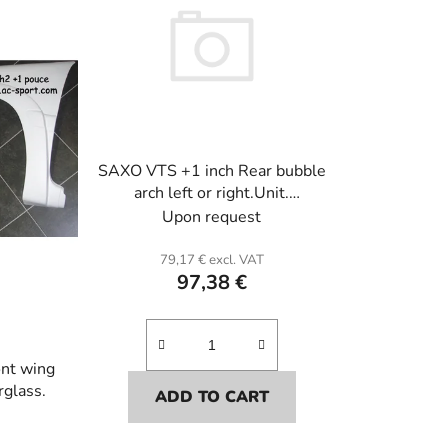
c
t
s
o
r
t
i
SAXO VTS +1 inch Rear bubble
n
arch left or right.Unit.
g
Fiberglass.
Upon request
79,17 € excl. VAT
97,38 €
nt wing
rglass.
ADD TO CART