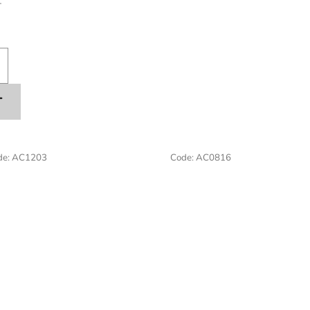
T
T
de:
AC1203
Code:
AC0816