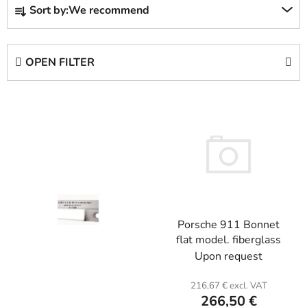
Sort by:
We recommend
r
o
d
OPEN FILTER
u
c
L
t
i
s
s
o
t
r
o
t
f
i
p
n
Porsche 911 Bonnet
r
g
flat model. fiberglass
o
Upon request
d
u
216,67 € excl. VAT
c
266,50 €