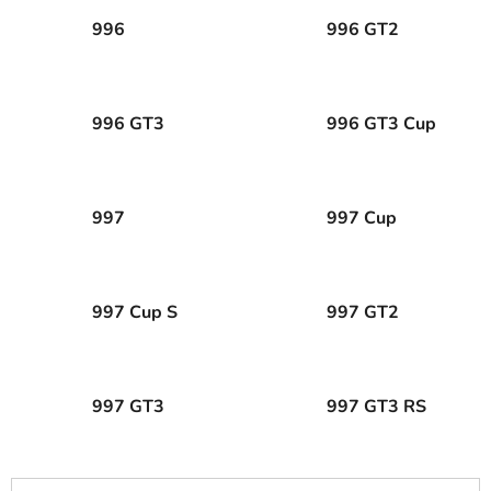
996
996 GT2
996 GT3
996 GT3 Cup
997
997 Cup
997 Cup S
997 GT2
997 GT3
997 GT3 RS
P