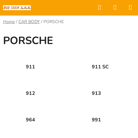
Skip
Search
SHOPP
to
CART
content
Home
/
CAR BODY
/
PORSCHE
PORSCHE
911
911 SC
912
913
964
991