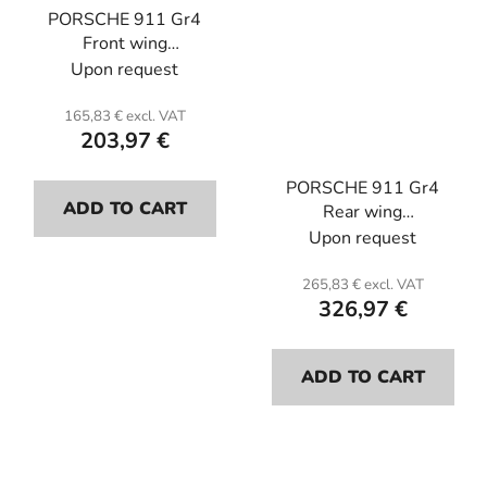
PORSCHE 911 Gr4
Front wing
protections(the pair) .
Upon request
Carbon or kevlar with
pliant resin epoxy.
165,83 € excl. VAT
203,97 €
PORSCHE 911 Gr4
ADD TO CART
Rear wing
protections(the pair) .
Upon request
Carbon or kevlar with
Epoxy pliant resin.
265,83 € excl. VAT
326,97 €
ADD TO CART