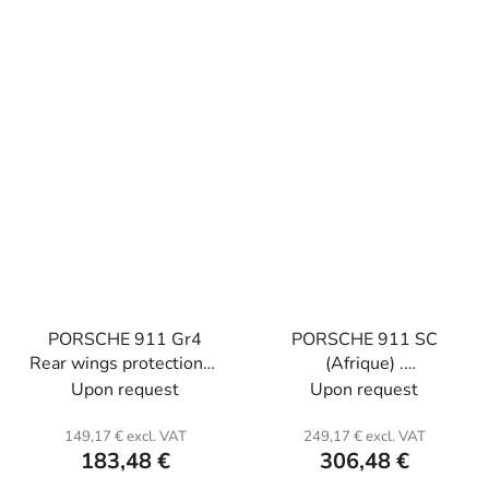
PORSCHE 911 Gr4
PORSCHE 911 SC
Rear wings protections .
(Afrique) .
Carbon or kevlar with
Fiberglass.standard
Upon request
Upon request
polyester resin.
156cm large model
170 cm
149,17 € excl. VAT
249,17 € excl. VAT
183,48 €
306,48 €