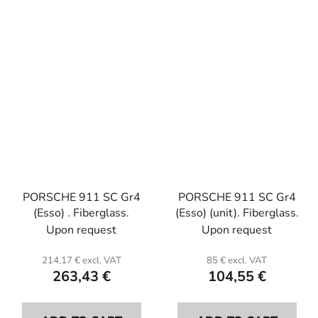
PORSCHE 911 SC Gr4
PORSCHE 911 SC Gr4
(Esso) . Fiberglass.
(Esso) (unit). Fiberglass.
Upon request
Upon request
214,17 € excl. VAT
85 € excl. VAT
263,43 €
104,55 €