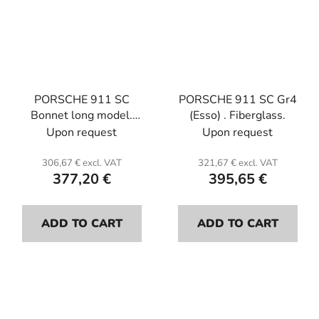
PORSCHE 911 SC
PORSCHE 911 SC Gr4
Bonnet long model.
(Esso) . Fiberglass.
Fiberglass.
Upon request
Upon request
306,67 € excl. VAT
321,67 € excl. VAT
377,20 €
395,65 €
ADD TO CART
ADD TO CART