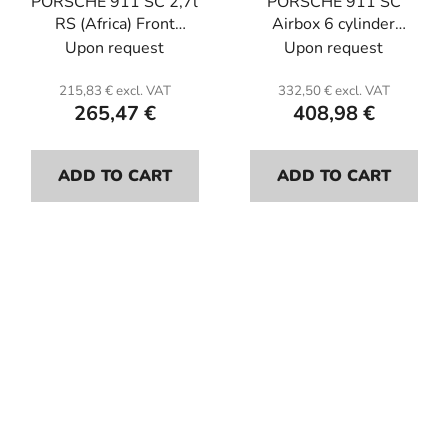
PORSCHE 911 SC 2,7l
PORSCHE 911 SC
RS (Africa) Front
Airbox 6 cylinder
bumper (156cm).
(assembly on
Upon request
Upon request
Fiberglass.
cornets).Fiberglass.
215,83 € excl. VAT
332,50 € excl. VAT
265,47 €
408,98 €
ADD TO CART
ADD TO CART