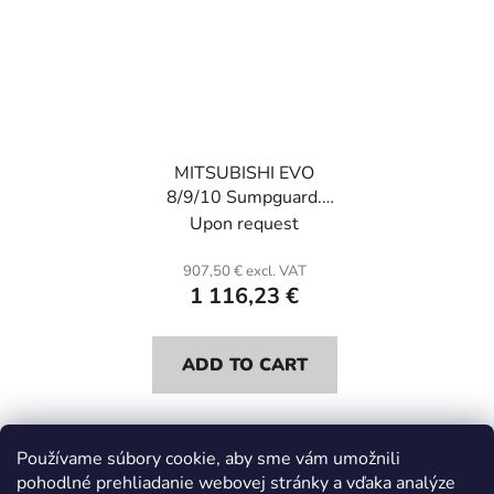
MITSUBISHI EVO
8/9/10 Sumpguard.
Kevlar and honeycomb.
Upon request
907,50 € excl. VAT
1 116,23 €
ADD TO CART
Používame súbory cookie, aby sme vám umožnili
5
items total
pohodlné prehliadanie webovej stránky a vďaka analýze
L