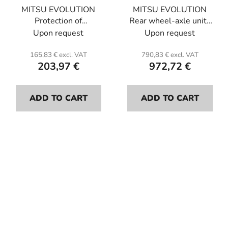
MITSU EVOLUTION
MITSU EVOLUTION
Protection of
Rear wheel-axle units
pump. Kevlar.
protection L and R.
Upon request
Upon request
Kevlar.
165,83 € excl. VAT
790,83 € excl. VAT
203,97 €
972,72 €
ADD TO CART
ADD TO CART