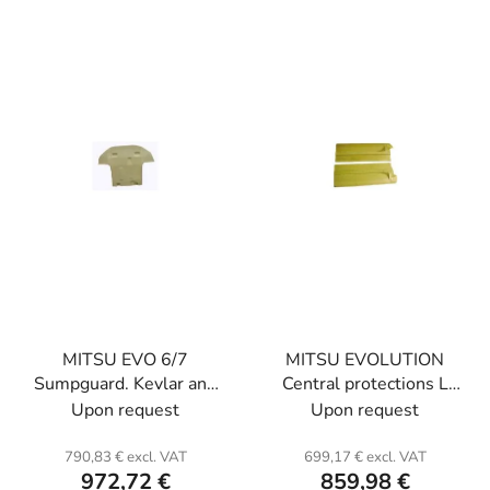
t
i
s
s
o
t
r
o
t
f
i
p
n
r
g
o
d
u
c
t
MITSU EVO 6/7
MITSU EVOLUTION
s
Sumpguard. Kevlar and
Central protections L
honeycomb.
and R. Kevlar.
Upon request
Upon request
790,83 € excl. VAT
699,17 € excl. VAT
972,72 €
859,98 €