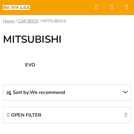
Skip
Search
SHOPP
to
CART
content
Home
/
CAR BODY
/
MITSUBISHI
MITSUBISHI
EVO
P
Sort by:
We recommend
r
o
d
OPEN FILTER
u
c
L