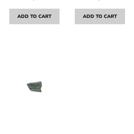
ADD TO CART
ADD TO CART