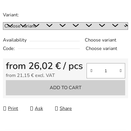
Variant:
Availability
Choose variant
Code:
Choose variant
from
26,02 €
/ pcs
from
21,15 €
excl. VAT
Measure price:
ADD TO CART
Print
Ask
Share