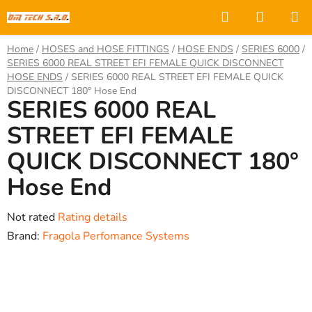
Skip
Search
SHOPP
to
CART
content
Home
/
HOSES and HOSE FITTINGS
/
HOSE ENDS
/
SERIES 6000
/
SERIES 6000 REAL STREET EFI FEMALE QUICK DISCONNECT
HOSE ENDS
/
SERIES 6000 REAL STREET EFI FEMALE QUICK
DISCONNECT 180° Hose End
SERIES 6000 REAL
STREET EFI FEMALE
QUICK DISCONNECT 180°
Hose End
The
Not rated
Rating details
average
Brand:
Fragola Perfomance Systems
product
rating
is
0,0