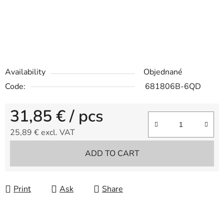
Availability
Objednané
Code:
681806B-6QD
31,85 €
/ pcs
25,89 € excl. VAT
Measure price:
ADD TO CART
Print
Ask
Share